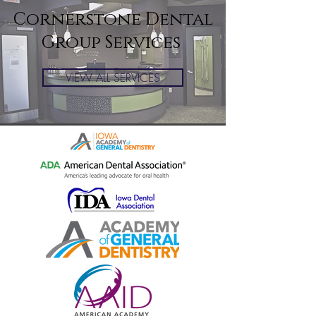
Cornerstone Dental
Group Services
VIEW ALL SERVICES