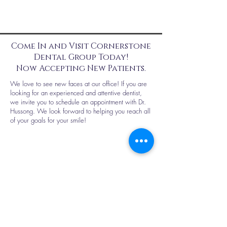
Come In and Visit Cornerstone
Dental Group Today!
Now Accepting New Patients.
We love to see new faces at our office! If you are
looking for an experienced and attentive dentist,
we invite you to schedule an appointment with Dr.
Hussong. We look forward to helping you reach all
of your goals for your smile!