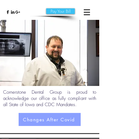
Pay Your Bill
Cornerstone Dental Group is proud to
acknowledge our office as fully compliant with
all State of Iowa and CDC Mandates.
Changes After Covid