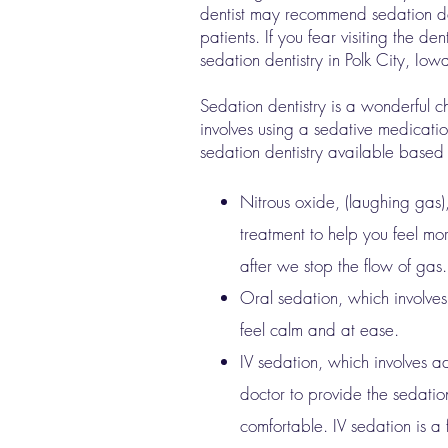
dentist may recommend sedation den
patients. If you fear visiting the d
sedation dentistry in Polk City, Iow
Sedation dentistry is a wonderful c
involves using a sedative medicatio
sedation dentistry available based
Nitrous oxide, (laughing gas)
treatment to help you feel mor
after we stop the flow of gas.
Oral sedation, which involves
feel calm and at ease.
IV sedation, which involves ad
doctor to provide the sedation
comfortable. IV sedation is a