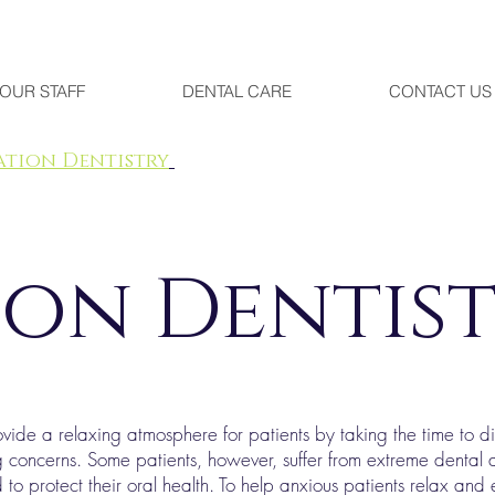
OUR STAFF
DENTAL CARE
CONTACT US
ation Dentistry
ion Dentis
de a relaxing atmosphere for patients by taking the time to disc
g concerns. Some patients, however, suffer from extreme dental a
 to protect their oral health. To help anxious patients relax and