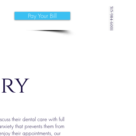
515-984-6001
Pay Your Bill
try
uss their dental care with full
nxiety that prevents them from
 enjoy their appointments, our