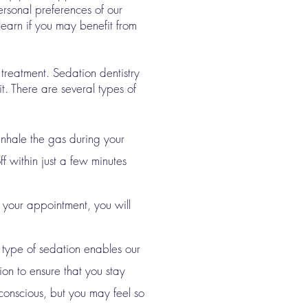
rsonal preferences of our
 learn if you may benefit from
 treatment. Sedation dentistry
t. There are several types of
inhale the gas during your
f within just a few minutes
 your appointment, you will
s type of sedation enables our
ion to ensure that you stay
nconscious, but you may feel so