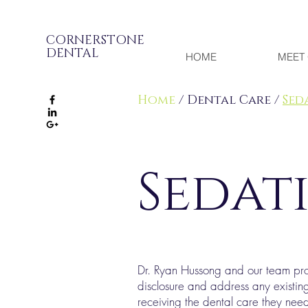
CORNERSTONE
DENTAL
HOME
MEET 
Home
/ Dental Care /
Sed
Sedat
Dr. Ryan Hussong and our team provi
disclosure and address any existin
receiving the dental care they need