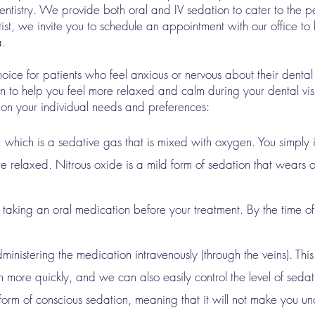
tistry. We provide both oral and IV sedation to cater to the pe
entist, we invite you to schedule an appointment with our office to
a.
hoice for patients who feel anxious or nervous about their dental
n to help you feel more relaxed and calm during your dental visi
 on your individual needs and preferences:
, which is a sedative gas that is mixed with oxygen. You simply 
e relaxed. Nitrous oxide is a mild form of sedation that wears of
 taking an oral medication before your treatment. By the time of
ministering the medication intravenously (through the veins). Thi
 more quickly, and we can also easily control the level of sedat
 form of conscious sedation, meaning that it will not make you u