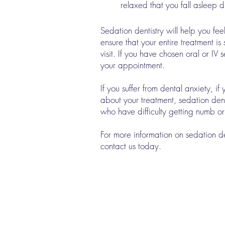
relaxed that you fall asleep d
Sedation dentistry will help you fe
ensure that your entire treatment i
visit. If you have chosen oral or I
your appointment.
If you suffer from dental anxiety, i
about your treatment, sedation dent
who have difficulty getting numb o
For more information on sedation 
contact us today.
Quick Links
Meet Our Team