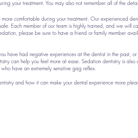
uring your treatment. You may also not remember all of the details 
el more comfortable during your treatment. Our experienced dent
s safe. Each member of our team is highly trained, and we will ca
V sedation, please be sure to have a friend or family member avai
f you have had negative experiences at the dentist in the past, or 
istry can help you feel more at ease. Sedation dentistry is also
r who have an extremely sensitive gag reflex.
dentistry and how it can make your dental experience more ple
Our Services
Crowns & Bridges Dental Bonding
Dental Implants Dental Oncology