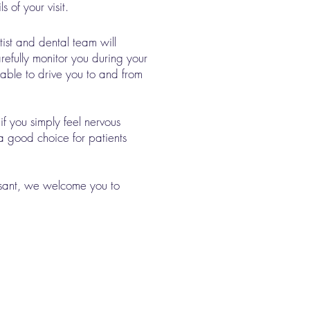
of your visit.​
ist and dental team will
refully monitor you during your
lable to drive you to and from
if you simply feel nervous
 a good choice for patients
asant, we welcome you to
Our Location
Cornerstone Dental
1010 S. 3rd Suite 2A