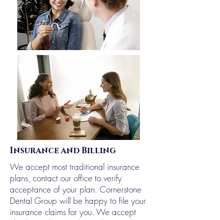
Insurance and Billing
We accept most traditional insurance
plans, contact our office to verify
acceptance of your plan. Cornerstone
Dental Group will be happy to file your
insurance claims for you. We accept