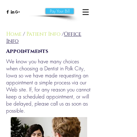
Pay Your Bill
Home
/
Patient Info
/
Office
Info
Appointments
We know you have many choices
when choosing a Dentist in Polk City,
Iowa so we have made requesting an
appointment a simple process via our
Web site. If, for any reason you cannot
keep a scheduled appointment, or will
be delayed, please call us as soon as
possible.