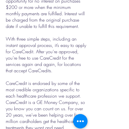
opportunity for no interest on purchases
$200 or more when the minimum
monthly payments are fulfilled. Interest will
be charged from the original purchase
date if unable to fulfill this requirement.
With three simple steps, including an
instant approval process, it’s easy to apply
for CareCredit. After you’re approved,
you’re free to use CareCredit for the
services again and again, for locations
that accept CareCredits.
CareCredit is endorsed by some of the
most credible organizations specific to
each healthcare profession we support.
CareCredit is a GE Money Company, so
you know you can count on us. For over
20 years, we’ve been helping over five
million cardholders get the healthcare
treatments they want and need.