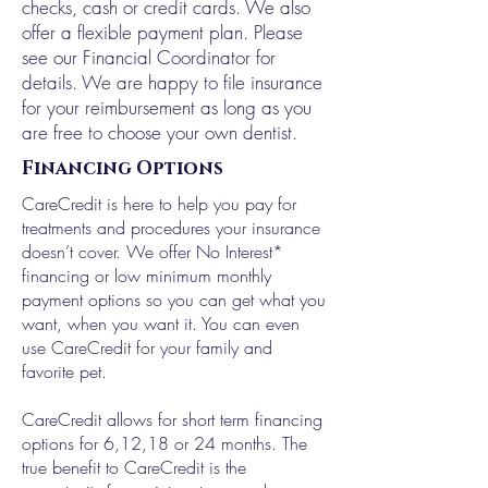
checks, cash or credit cards. We also
offer a flexible payment plan. Please
see our Financial Coordinator for
details. We are happy to file insurance
for your reimbursement as long as you
are free to choose your own dentist.
Financing Options
CareCredit is here to help you pay for
treatments and procedures your insurance
doesn’t cover. We offer No Interest*
financing or low minimum monthly
payment options so you can get what you
want, when you want it. You can even
use CareCredit for your family and
favorite pet.
CareCredit allows for short term financing
options for 6,12,18 or 24 months. The
true benefit to CareCredit is the